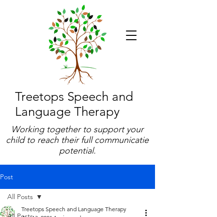
Treetops Speech and
Language Therapy
Working together to support your
child to reach their full communicatie
potential.
Post
All Posts
Treetops Speech and Language Therapy
All Posts