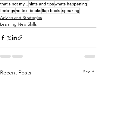
that's not my...
hints and tips
whats happening
feelings
no text books
flap books
speaking
Advice and Strategies
Learning New Skills
See All
Recent Posts