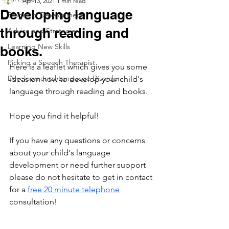
Apr 13, 2021
1 min read
Developing language
Stages of Development
through reading and
Advice and Strategies
Learning New Skills
books.
Picking a Speech Therapist
Here is a leaflet which gives you some 
Developmental Language Disorder
ideas on how to develop your child's 
language through reading and books. 
Hope you find it helpful!
If you have any questions or concerns 
about your child's language 
development or need further support 
please do not hesitate to get in contact 
for a 
free 20 minute telephone
consultation!