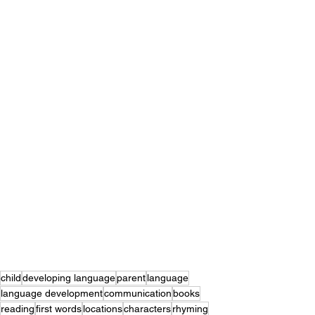
child
developing language
parent
language
language development
communication
books
reading
first words
locations
characters
rhyming