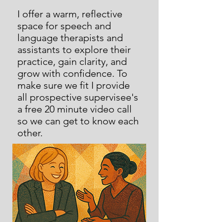
I offer a warm, reflective
space for speech and
language therapists and
assistants to explore their
practice, gain clarity, and
grow with confidence. To
make sure we fit I provide
all prospective supervisee's
a free 20 minute video call
so we can get to know each
other.