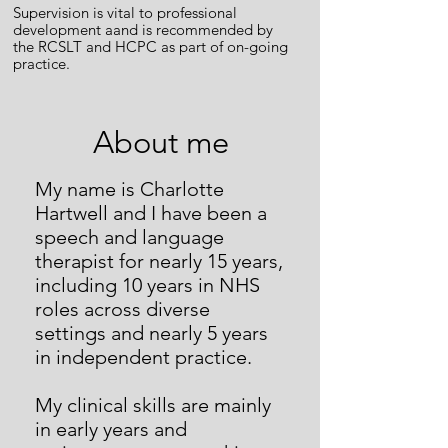
Supervision is vital to professional
development aand is recommended by
the RCSLT and HCPC as part of on-going
practice.
About me
My name is Charlotte
Hartwell and I have been a
speech and language
therapist for nearly 15 years,
including 10 years in NHS
roles across diverse
settings and nearly 5 years
in independent practice.
My clinical skills are mainly
in early years and