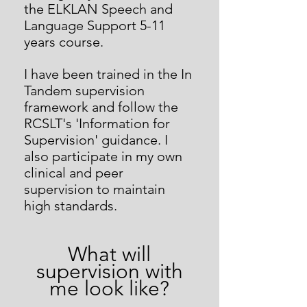
the ELKLAN Speech and
Language Support 5-11
years course.
I have been trained in the In
Tandem supervision
framework and follow the
RCSLT's 'Information for
Supervision' guidance. I
also participate in my own
clinical and peer
supervision to maintain
high standards.
What will
supervision w
ith
me look like?