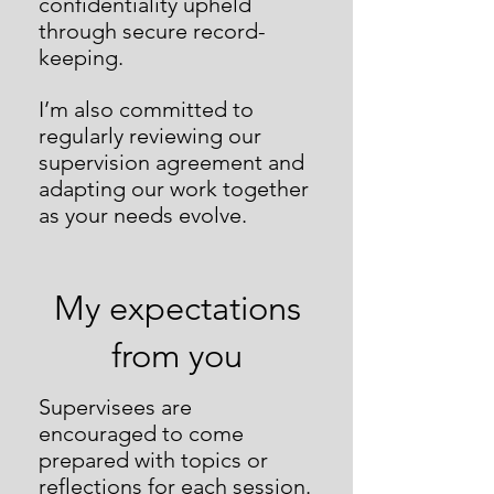
confidentiality upheld
through secure record-
keeping.
I’m also committed to
regularly reviewing our
supervision agreement and
adapting our work together
as your needs evolve.
My expectations
from you
Supervisees are
encouraged to come
prepared with topics or
reflections for each session.