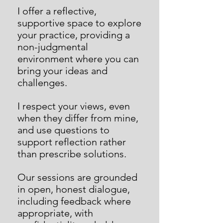
I offer a reflective,
supportive space to explore
your practice, providing a
non-judgmental
environment where you can
bring your ideas and
challenges.
I respect your views, even
when they differ from mine,
and use questions to
support reflection rather
than prescribe solutions.
Our sessions are grounded
in open, honest dialogue,
including feedback where
appropriate, with