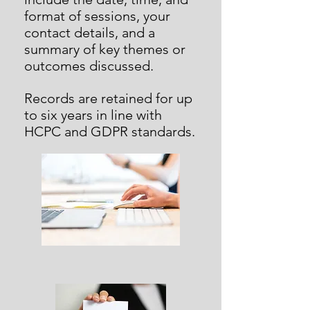
format of sessions, your
contact details, and a
summary of key themes or
outcomes discussed.
Records are retained for up
to six years in line with
HCPC and GDPR standards.