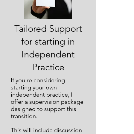
Tailored Support
for starting in
Independent
Practice
If you're considering
starting your own
independent practice, I
offer a supervision package
designed to support this
transition.
This will include discussion