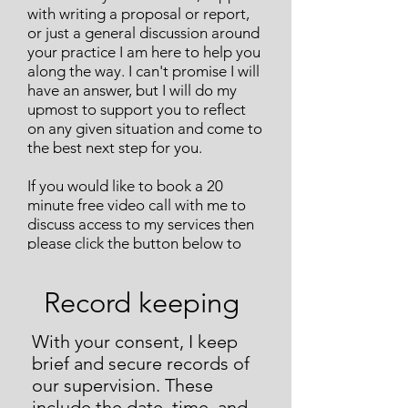
with writing a proposal or report,
or just a general discussion around
your practice I am here to help you
along the way. I can't promise I will
have an answer, but I will do my
upmost to support you to reflect
on any given situation and come to
the best next step for you.
If you would like to book a 20
minute free video call with me to
discuss access to my services then
please click the button below to
take you to a booking page.
Record keeping
With your consent, I keep
brief and secure records of
our supervision. These
include the date, time, and