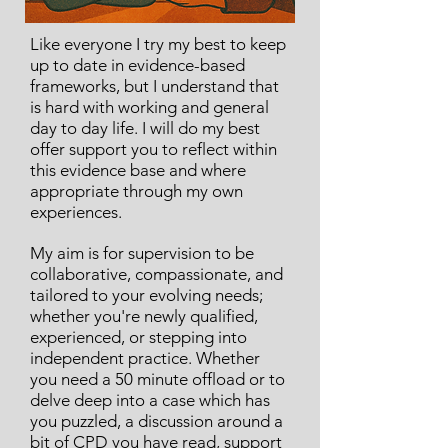
Like everyone I try my best to keep
up to date in evidence-based
frameworks, but I understand that
is hard with working and general
day to day life. I will do my best
offer support you to reflect within
this evidence base and where
appropriate through my own
experiences.
My aim is for supervision to be
collaborative, compassionate, and
tailored to your evolving needs;
whether you're newly qualified,
experienced, or stepping into
independent practice. Whether
you need a 50 minute offload or to
delve deep into a case which has
you puzzled, a discussion around a
bit of CPD you have read, support