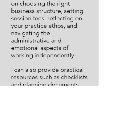
on choosing the right
business structure, setting
session fees, reflecting on
your practice ethos, and
navigating the
administrative and
emotional aspects of
working independently.
I can also provide practical
resources such as checklists
and planning documents,
along with insights from my
own journey into
independent work.
Rates
(o
n-line support via
Microsoft Teams)