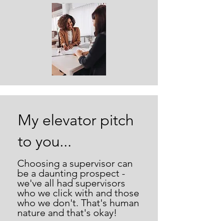
My elevator pitch
to you...
Choosing a supervisor can
be a daunting prospect -
we've all had supervisors
who we click with and those
who we don't. That's human
nature and that's okay!