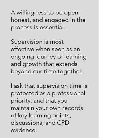
A willingness to be open,
honest, and engaged in the
process is essential.
Supervision is most
effective when seen as an
ongoing journey of learning
and growth that extends
beyond our time together.
I ask that supervision time is
protected as a professional
priority, and that you
maintain your own records
of key learning points,
discussions, and CPD
evidence.