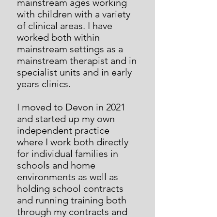
mainstream ages working
with children with a variety
of clinical areas. I have
worked both within
mainstream settings as a
mainstream therapist and in
specialist units and in early
years clinics.
I moved to Devon in 2021
and started up my own
independent practice
where I work both directly
for individual families in
schools and home
environments as well as
holding school contracts
and running training both
through my contracts and