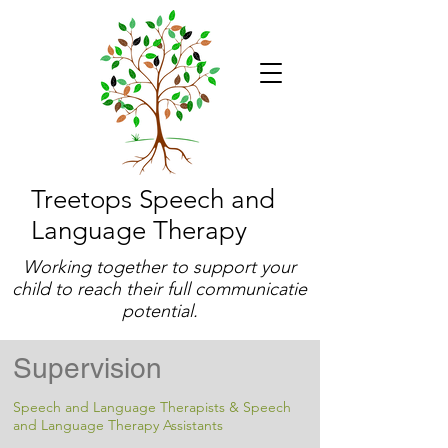
Treetops Speech and
Language Therapy
Working together to support your
child to reach their full communicatie
potential.
Supervision
Speech and Language Therapists & Speech
and Language Therapy Assistants