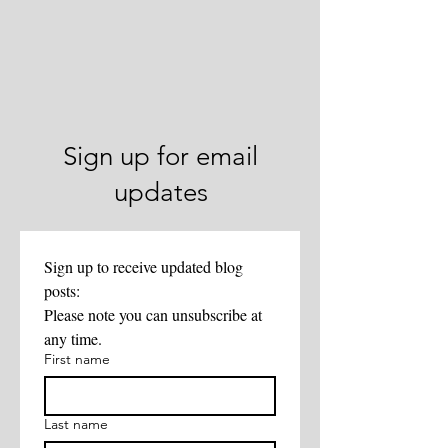
Sign up for email
updates
Sign up to receive updated blog 
posts:
Please note you can unsubscribe at 
any time. 
First name
Last name