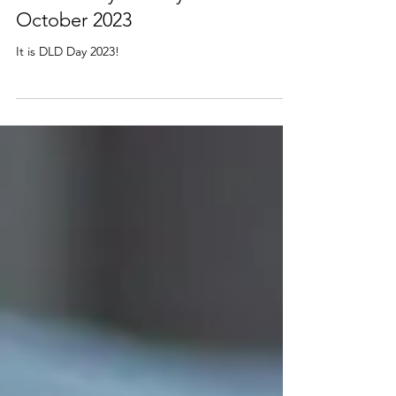
RADLD Day - Friday 20th
October 2023
It is DLD Day 2023!