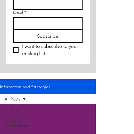
Email
*
Subscribe
I want to subscribe to your 
mailing list.
Information and Strategies
All Posts
All Posts
Stages of
Development