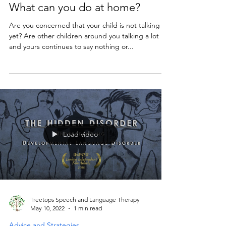
Advice and Strategies
Child struggling to get talking?
What can you do at home?
Are you concerned that your child is not talking
yet? Are other children around you talking a lot
and yours continues to say nothing or...
Load video