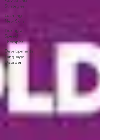
Advice and
Strategies
Learning
New Skills
Picking a
Speech
Therapist
Developmental
Language
Disorder