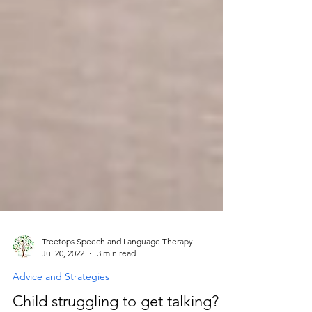
Treetops Speech and Language Therapy
Jul 20, 2022
3 min read