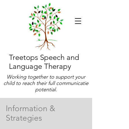
Treetops Speech and
Language Therapy
Working together to support your
child to reach their full communicatie
potential.
Information &
Strategies