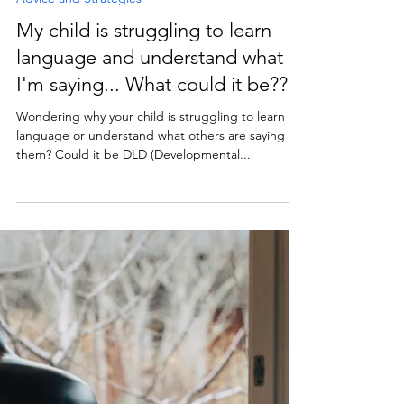
Treetops Speech and Language Therapy
May 10, 2022
1 min read
Advice and Strategies
My child is struggling to learn
language and understand what
I'm saying... What could it be??
Wondering why your child is struggling to learn
language or understand what others are saying to
them? Could it be DLD (Developmental...