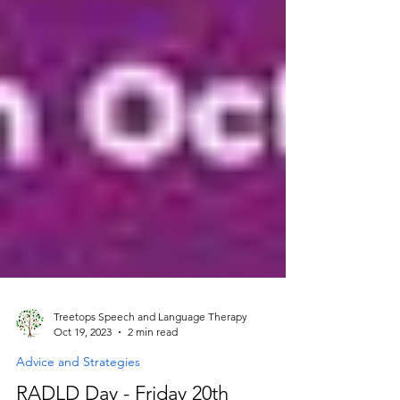
Treetops Speech and Language Therapy
Oct 19, 2023
2 min read
Advice and Strategies