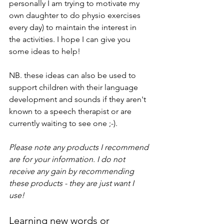
personally I am trying to motivate my 
own daughter to do physio exercises 
every day) to maintain the interest in 
the activities. I hope I can give you 
some ideas to help!
NB. these ideas can also be used to 
support children with their language 
development and sounds if they aren't 
known to a speech therapist or are 
currently waiting to see one ;-).
Please note any products I recommend 
are for your information. I do not 
receive any gain by recommending 
these products - they are just want I 
use!
Learning new words or 