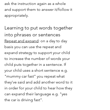
ask the instruction again as a whole 
and support them to answer it/follow it 
appropriately. 
Learning to put words together 
into phrases or sentences
Repeat and expand
: on a day to day 
basis you can use the repeat and 
expand strategy to support your child 
to increase the number of words your 
child puts together in a sentence. If 
your child uses a short sentence e.g. 
"mummy car fast" you repeat what 
they've said and add another word to it 
in order for your child to hear how they 
can expand their language e.g. "yes 
the car is driving fast". 