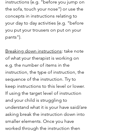
instructions (e.g. "before you jump on 
the sofa, touch your nose") or use the 
concepts in instructions relating to 
your day to day activities (e.g. "before 
you put your trousers on put on your 
pants"). 
Breaking down instructions
: take note 
of what your therapist is working on 
e.g. the number of items in the 
instruction, the type of instruction, the 
sequence of the instruction. Try to 
keep instructions to this level or lower. 
If using the target level of instruction 
and your child is struggling to 
understand what it is your have said/are 
asking break the instruction down into 
smaller elements. Once you have 
worked through the instruction then 