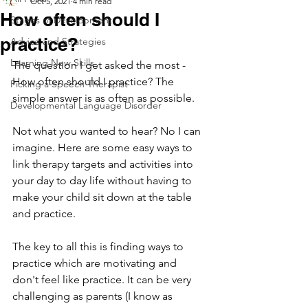
Oct 5, 2021
4 min read
How often should I
Stages of Development
practice?
Advice and Strategies
Learning New Skills
The question I get asked the most - 
How often should I practice? The 
Picking a Speech Therapist
simple answer is as often as possible. 
Developmental Language Disorder
Not what you wanted to hear? No I can 
imagine. Here are some easy ways to 
link therapy targets and activities into 
your day to day life without having to 
make your child sit down at the table 
and practice. 
The key to all this is finding ways to 
practice which are motivating and 
don't feel like practice. It can be very 
challenging as parents (I know as 