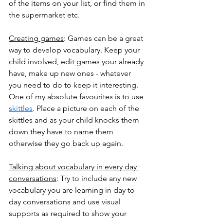
of the items on your list, or find them in 
the supermarket etc. 
Creating games
: Games can be a great 
way to develop vocabulary. Keep your 
child involved, edit games your already 
have, make up new ones - whatever 
you need to do to keep it interesting. 
One of my absolute favourites is to use 
skittles
. Place a picture on each of the 
skittles and as your child knocks them 
down they have to name them 
otherwise they go back up again. 
Talking about vocabulary in every day 
conversations
: Try to include any new 
vocabulary you are learning in day to 
day conversations and use visual 
supports as required to show your 