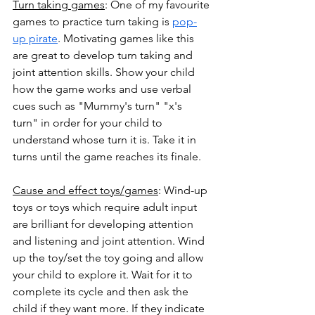
Turn taking games
: One of my favourite 
games to practice turn taking is 
pop-
up pirate
. Motivating games like this 
are great to develop turn taking and 
joint attention skills. Show your child 
how the game works and use verbal 
cues such as "Mummy's turn" "x's 
turn" in order for your child to 
understand whose turn it is. Take it in 
turns until the game reaches its finale.
Cause and effect toys/games
: Wind-up 
toys or toys which require adult input 
are brilliant for developing attention 
and listening and joint attention. Wind 
up the toy/set the toy going and allow 
your child to explore it. Wait for it to 
complete its cycle and then ask the 
child if they want more. If they indicate 