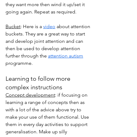
they want more then wind it up/set it 
going again. Repeat as required. 
Bucket
: Here is a 
video
 about attention 
buckets. They are a great way to start 
and develop joint attention and can 
then be used to develop attention 
further through the 
attention autism
programme. 
Learning to follow more 
complex instructions
Concept development
: if focusing on 
learning a range of concepts then as 
with a lot of the advice above try to 
make your use of them functional. Use 
them in every day activities to support 
generalisation. Make up silly 