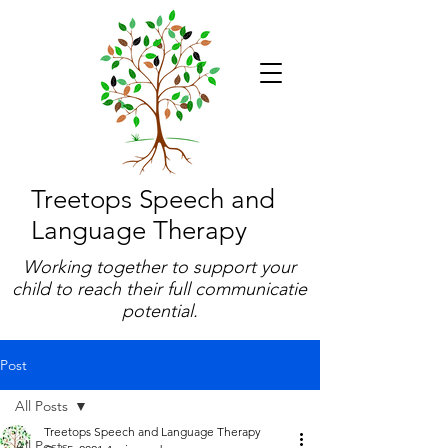
Treetops Speech and
Language Therapy
Working together to support your
child to reach their full communicatie
potential.
Post
All Posts
Treetops Speech and Language Therapy
All Posts