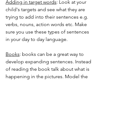
Adding in target words
: Look at your 
child's targets and see what they are 
trying to add into their sentences e.g. 
verbs, nouns, action words etc. Make 
sure you use these types of sentences 
in your day to day language. 
Books
: books can be a great way to 
develop expanding sentences. Instead 
of reading the book talk about what is 
happening in the pictures. Model the 
types of sentences which your child is 
being targeted and support them to try 
to do the same to describe what is 
happening. 
The big do's and don'ts
Do
:
Make things interesting.