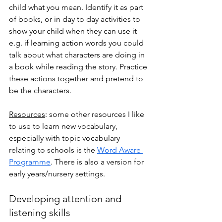
child what you mean. Identify it as part 
of books, or in day to day activities to 
show your child when they can use it 
e.g. if learning action words you could 
talk about what characters are doing in 
a book while reading the story. Practice 
these actions together and pretend to 
be the characters. 
Resources
: some other resources I like 
to use to learn new vocabulary, 
especially with topic vocabulary 
relating to schools is the 
Word Aware 
Programme
. There is also a version for 
early years/nursery settings. 
Developing attention and 
listening skills