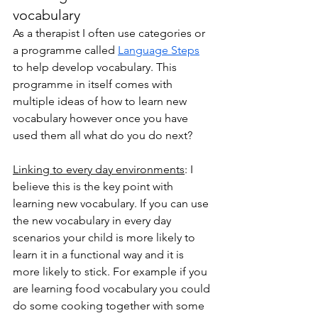
vocabulary
As a therapist I often use categories or 
a programme called 
Language Steps
to help develop vocabulary. This 
programme in itself comes with 
multiple ideas of how to learn new 
vocabulary however once you have 
used them all what do you do next?
Linking to every day environments
: I 
believe this is the key point with 
learning new vocabulary. If you can use 
the new vocabulary in every day 
scenarios your child is more likely to 
learn it in a functional way and it is 
more likely to stick. For example if you 
are learning food vocabulary you could 
do some cooking together with some 