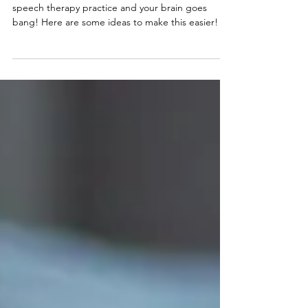
School holidays = nightmare for parents, add in
speech therapy practice and your brain goes
bang! Here are some ideas to make this easier!