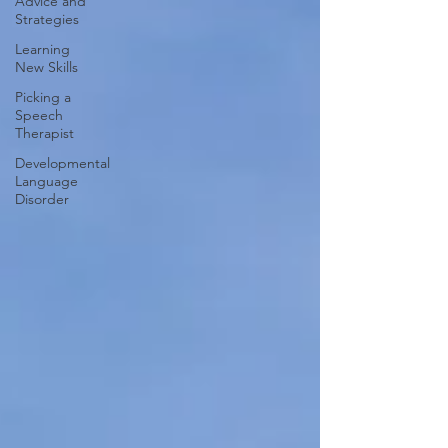
Advice and
Strategies
Learning
New Skills
Picking a
Speech
Therapist
Developmental
Language
Disorder