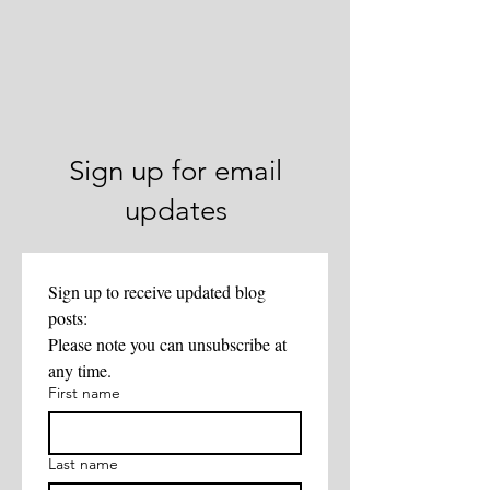
Sign up for email
updates
Sign up to receive updated blog 
posts:
Please note you can unsubscribe at 
any time. 
First name
Last name