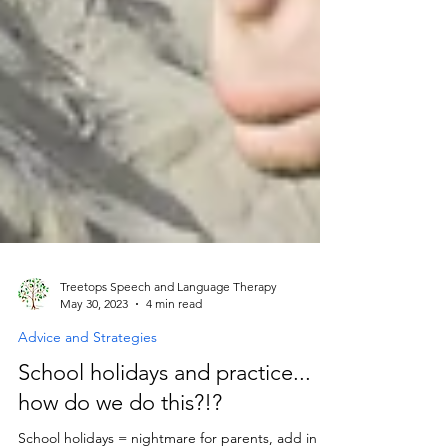
Treetops Speech and Language Therapy
May 30, 2023
4 min read
Advice and Strategies
School holidays and practice...
how do we do this?!?