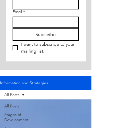
Email
*
Subscribe
I want to subscribe to your 
mailing list.
Information and Strategies
All Posts
All Posts
Stages of
Development