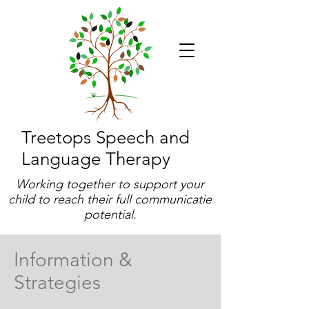
Treetops Speech and
Language Therapy
Working together to support your
child to reach their full communicatie
potential.
Information &
Strategies