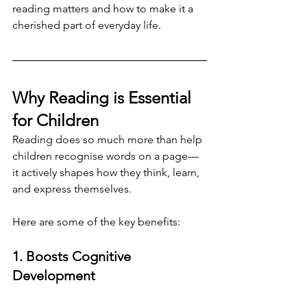
reading matters and how to make it a 
cherished part of everyday life.
Why Reading is Essential 
for Children
Reading does so much more than help 
children recognise words on a page—
it actively shapes how they think, learn, 
and express themselves. 
Here are some of the key benefits:
1. Boosts Cognitive 
Development