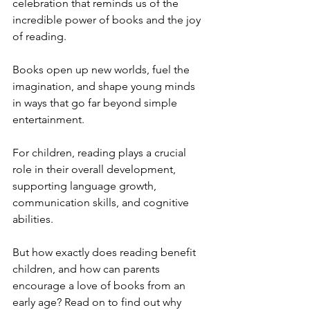
celebration that reminds us of the 
incredible power of books and the joy 
of reading. 
Books open up new worlds, fuel the 
imagination, and shape young minds 
in ways that go far beyond simple 
entertainment. 
For children, reading plays a crucial 
role in their overall development, 
supporting language growth, 
communication skills, and cognitive 
abilities.
But how exactly does reading benefit 
children, and how can parents 
encourage a love of books from an 
early age? Read on to find out why 