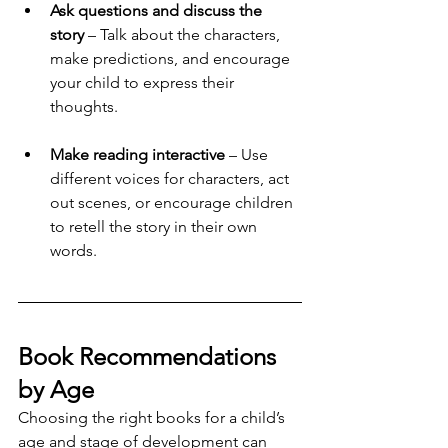
Ask questions and discuss the 
story
 – Talk about the characters, 
make predictions, and encourage 
your child to express their 
thoughts.
Make reading interactive
 – Use 
different voices for characters, act 
out scenes, or encourage children 
to retell the story in their own 
words.
Book Recommendations 
by Age
Choosing the right books for a child’s 
age and stage of development can 