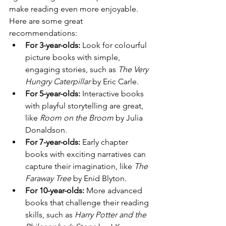
make reading even more enjoyable. 
Here are some great 
recommendations:
For 3-year-olds:
 Look for colourful 
picture books with simple, 
engaging stories, such as 
The Very 
Hungry Caterpillar
 by Eric Carle.
For 5-year-olds:
 Interactive books 
with playful storytelling are great, 
like 
Room on the Broom
 by Julia 
Donaldson.
For 7-year-olds:
 Early chapter 
books with exciting narratives can 
capture their imagination, like 
The 
Faraway Tree
 by Enid Blyton.
For 10-year-olds:
 More advanced 
books that challenge their reading 
skills, such as 
Harry Potter and the 