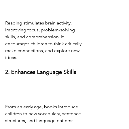
Reading stimulates brain activity, 
improving focus, problem-solving 
skills, and comprehension. It 
encourages children to think critically, 
make connections, and explore new 
ideas.
2. Enhances Language Skills
From an early age, books introduce 
children to new vocabulary, sentence 
structures, and language patterns. 