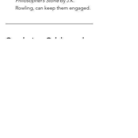
Philosopher’s Stone
 by J.K. 
Rowling, can keep them engaged.
Conclusion: Celebrate the 
Magic of Reading
Reading is one of the greatest gifts we 
can give to children. It enriches their 
minds, expands their vocabulary, and 
nurtures a lifelong love for stories. Let’s 
try to encourage children to dive into 