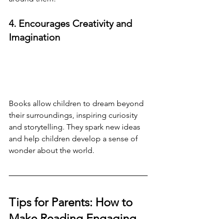
4. Encourages Creativity and 
Imagination
Books allow children to dream beyond 
their surroundings, inspiring curiosity 
and storytelling. They spark new ideas 
and help children develop a sense of 
wonder about the world.
Tips for Parents: How to 
Make Reading Engaging