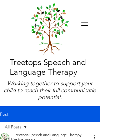
Treetops Speech and
Language Therapy
Working together to support your
child to reach their full communicatie
potential.
Post
All Posts
Treetops Speech and Language Therapy
All Posts