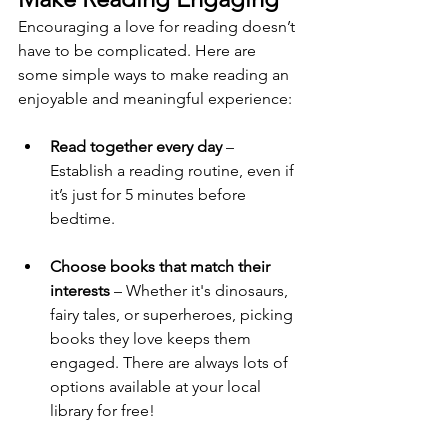
Encouraging a love for reading doesn’t 
have to be complicated. Here are 
some simple ways to make reading an 
enjoyable and meaningful experience:
Read together every day
 – 
Establish a reading routine, even if 
it’s just for 5 minutes before 
bedtime.
Choose books that match their 
interests
 – Whether it's dinosaurs, 
fairy tales, or superheroes, picking 
books they love keeps them 
engaged. There are always lots of 
options available at your local 
library for free!