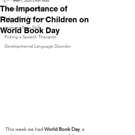
Mar 7, 2025
3 min read
The Importance of
Stages of Development
Reading for Children on
Advice and Strategies
Learning New Skills
World Book Day
Picking a Speech Therapist
Developmental Language Disorder
This week we had 
World Book Day
, a 