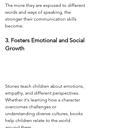
The more they are exposed to different 
words and ways of speaking, the 
stronger their communication skills 
become.
3. Fosters Emotional and Social 
Growth
Stories teach children about emotions, 
empathy, and different perspectives. 
Whether it's learning how a character 
overcomes challenges or 
understanding diverse cultures, books 
help children relate to the world 
around them.