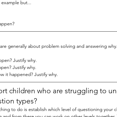
 example but...
happen?
 are generally about problem solving and answering why.
ppen? Justify why.
ppen? Justify why.
 it happened? Justify why. 
rt children who are struggling to u
stion types?
ing to do is establish which level of questioning your ch
ng and from there you can work on other levels together.