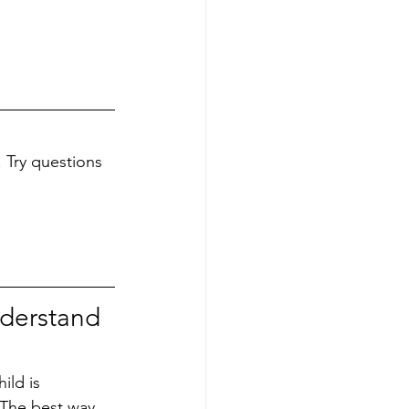
 Try questions 
nderstand 
ild is 
 The best way 