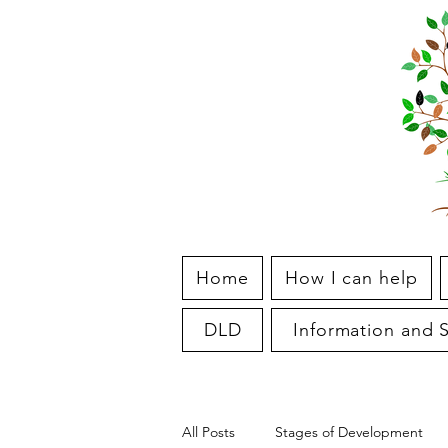
Home
How I can help
DLD
Information and S
All Posts
Stages of Development