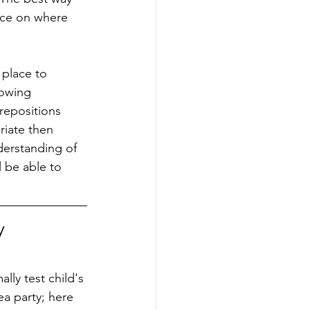
ice on where 
 place to 
lowing 
repositions 
riate then 
derstanding of 
l be able to 
y 
lly test child's 
tea party; here 