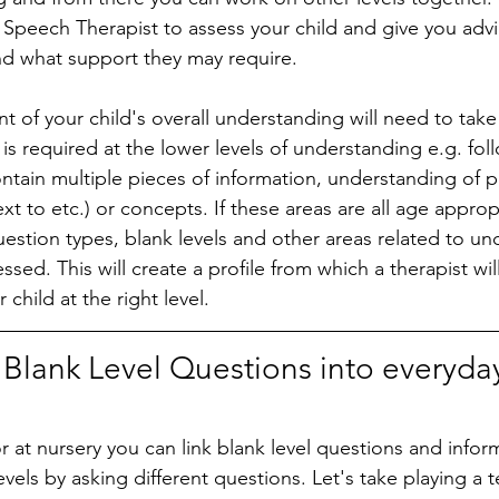
 a Speech Therapist to assess your child and give you adv
e and what support they may require. 
ent of your child's overall understanding will need to take
is required at the lower levels of understanding e.g. fol
ontain multiple pieces of information, understanding of p
xt to etc.) or concepts. If these areas are all age approp
uestion types, blank levels and other areas related to un
ssed. This will create a profile from which a therapist wil
child at the right level. 
 Blank Level Questions into everyda
 at nursery you can link blank level questions and informa
 levels by asking different questions. Let's take playing a 