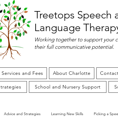
Treetops Speech 
Language Therap
Working together to support your c
their full communicative potential.
Services and Fees
About Charlotte
Contact
trategies
School and Nursery Support
S
Advice and Strategies
Learning New Skills
Picking a Spe