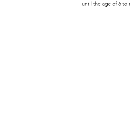
until the age of 6 to 