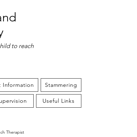
and
y
hild to reach
 Information
Stammering
upervision
Useful Links
ech Therapist