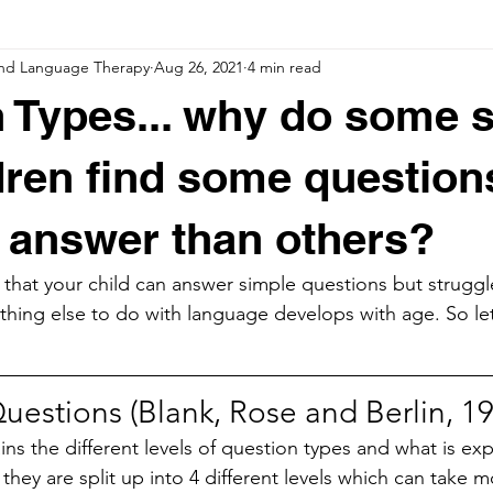
nd Language Therapy
Aug 26, 2021
4 min read
 Types... why do some 
dren find some question
o answer than others?
that your child can answer simple questions but struggl
thing else to do with language develops with age. So let
uestions (Blank, Rose and Berlin, 1
ns the different levels of question types and what is ex
 they are split up into 4 different levels which can take m