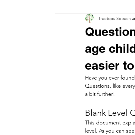
Treetops Speech a
Developmental Language Disorder
Question
age chil
easier t
Have you ever found 
Questions, like every
a bit further!
Blank Level Q
This document explai
level. As you can see