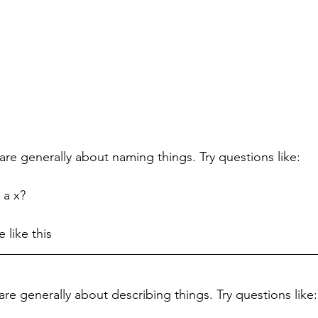
are generally about naming things. Try questions like:
 a x?
 like this
re generally about describing things. Try questions like: