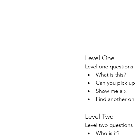
Level One
Level one questions 
What is this?
Can you pick up
Show me a x
Find another one
Level Two
Level two questions a
Who is it?