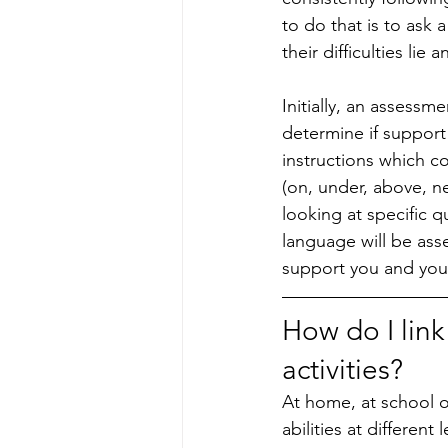
to do that is to ask
their difficulties li
Initially, an assessm
determine if support 
instructions which c
(on, under, above, ne
looking at specific q
language will be asse
support you and your 
How do I link
activities?
At home, at school or
abilities at different