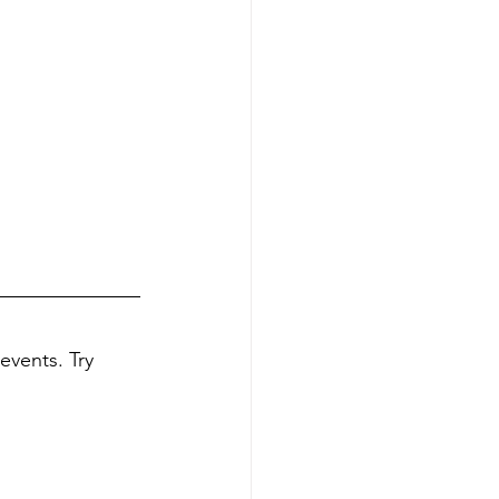
events. Try 