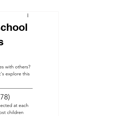
school
s
es with others? 
's explore this 
978)
pected at each 
ost children 