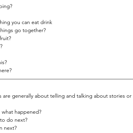
oing?
ing you can eat drink
things go together?
ruit?
t?
is?
here?
 are generally about telling and talking about stories or 
ry, what happened?
to do next?
n next?