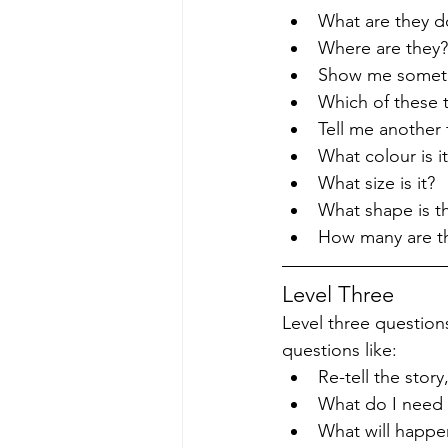
What are they d
Where are they?
Show me someth
Which of these 
Tell me another f
What colour is i
What size is it?
What shape is th
How many are t
Level Three
Level three questions
questions like:
Re-tell the sto
What do I need 
What will happe