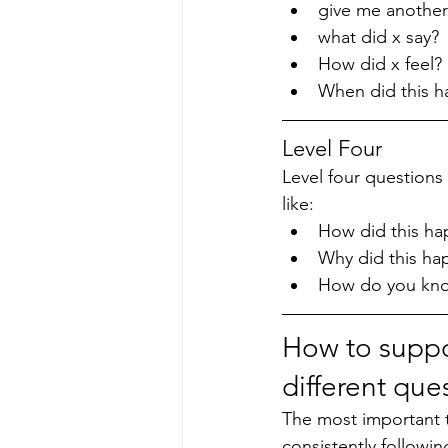
give me another
what did x say?
How did x feel?
When did this 
Level Four
Level four questions
like:
How did this ha
Why did this ha
How do you know
How to suppo
different que
The most important th
consistently followi