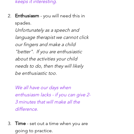
keeps it interesting. 
Enthusiasm
 - you will need this in 
spades. 
Unfortunately as a speech and 
language therapist we cannot click 
our fingers and make a child 
"better".  If you are enthusiastic 
about the activities your child 
needs to do, then they will likely 
be enthusiastic too. 
We all have our days when 
enthusiasm lacks - if you can give 2-
3 minutes that will make all the 
difference. 
Time
 - set out a time when you are 
going to practice.