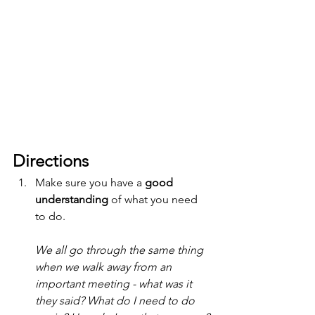
Directions
Make sure you have a 
good 
understanding
 of what you need 
to do. 
We all go through the same thing 
when we walk away from an 
important meeting - what was it 
they said? What do I need to do 