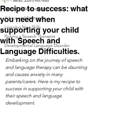
Jul 25, 2024
5 min read
Recipe to success: what
Stages of Development
you need when
Advice and Strategies
Learning New Skills
supporting your child
Picking a Speech Therapist
with Speech and
Developmental Language Disorder
Language Difficulties.
Embarking on the journey of speech 
and language therapy can be daunting 
and causes anxiety in many 
parents/carers. Here is my recipe to 
success in supporting your child with 
their speech and language 
development. 