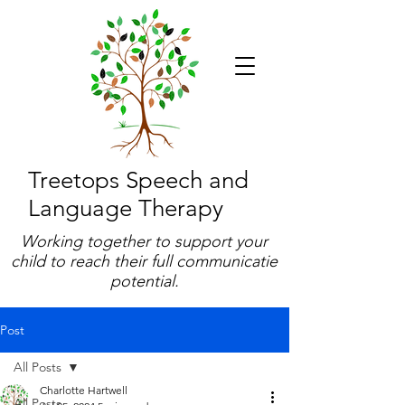
Treetops Speech and
Language Therapy
Working together to support your
child to reach their full communicatie
potential.
Post
All Posts
Charlotte Hartwell
All Posts