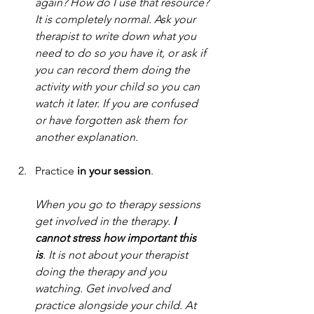
again? How do I use that resource? 
It is completely normal. Ask your 
therapist to write down what you 
need to do so you have it, or ask if 
you can record them doing the 
activity with your child so you can 
watch it later. If you are confused 
or have forgotten ask them for 
another explanation.
Practice
 in your session
. 
When you go to therapy sessions 
get involved in the therapy.
 I 
cannot stress how important this 
is
.
 It
 is not
 about your therapist 
doing the therapy and you 
watching. Get involved and 
practice alongside your child. At 