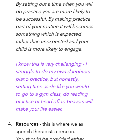
By setting out a time when you will 
do practice you are more likely to 
be successful. By making practice 
part of your routine it will becomes 
something which is expected 
rather than unexpected and your 
child is more likely to engage. 
I know this is very challenging - I 
struggle to do my own daughters 
piano practice, but honestly, 
setting time aside like you would 
to go to a gym class, do reading 
practice or head off to beavers will 
make your life easier. 
Resources
 - this is where we as 
speech therapists come in. 
You should be provided either 