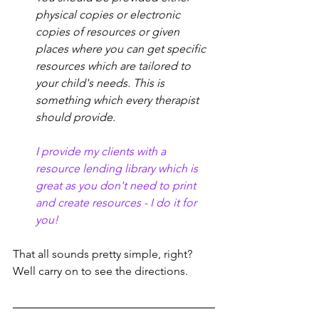
physical copies or electronic 
copies of resources or given 
places where you can get specific 
resources which are tailored to 
your child's needs. This is 
something which every therapist 
should provide.
I provide my clients with a 
resource lending library which is 
great as you don't need to print 
and create resources - I do it for 
you! 
That all sounds pretty simple, right? 
Well carry on to see the directions. 