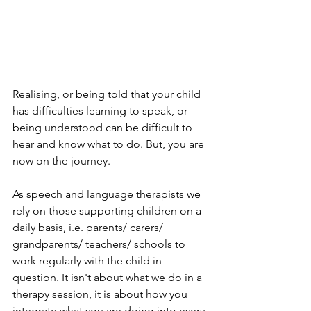
Realising, or being told that your child 
has difficulties learning to speak, or 
being understood can be difficult to 
hear and know what to do. But, you are 
now on the journey.
As speech and language therapists we 
rely on those supporting children on a 
daily basis, i.e. parents/ carers/ 
grandparents/ teachers/ schools to 
work regularly with the child in 
question. It isn't about what we do in a 
therapy session, it is about how you 
integrate what you are doing into every 