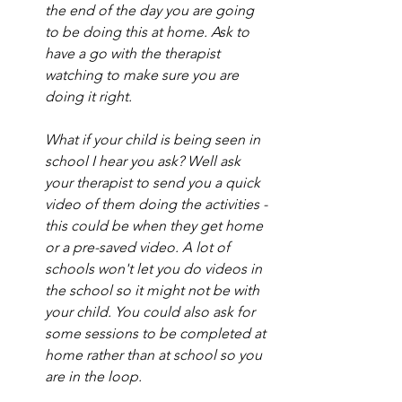
the end of the day you are going 
to be doing this at home. Ask to 
have a go with the therapist 
watching to make sure you are 
doing it right. 
What if your child is being seen in 
school I hear you ask? Well ask 
your therapist to send you a quick 
video of them doing the activities - 
this could be when they get home 
or a pre-saved video. A lot of 
schools won't let you do videos in 
the school so it might not be with 
your child. You could also ask for 
some sessions to be completed at 
home rather than at school so you 
are in the loop. 