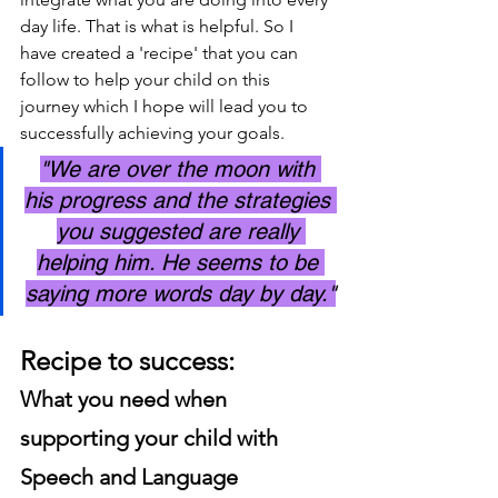
day life. That is what is helpful. So I 
have created a 'recipe' that you can 
follow to help your child on this 
journey which I hope will lead you to 
successfully achieving your goals. 
"We are over the moon with 
his progress and the strategies 
you suggested are really 
helping him. He seems to be 
saying more words day by day."
Recipe to success: 
What you need when 
supporting your child with 
Speech and Language 