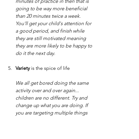
minutes of practice in then that is 
going to be way more beneficial 
than 20 minutes twice a week. 
You'll get your child's attention for 
a good period, and finish while 
they are still motivated meaning 
they are more likely to be happy to 
do it the next day. 
Variety
 is the spice of life
We all get bored doing the same 
activity over and over again... 
children are no different. Try and 
change up what you are doing. If 
you are targeting multiple things 
then choose one or two each day 
rather than all activities. If you have 
one target then ask your therapist 