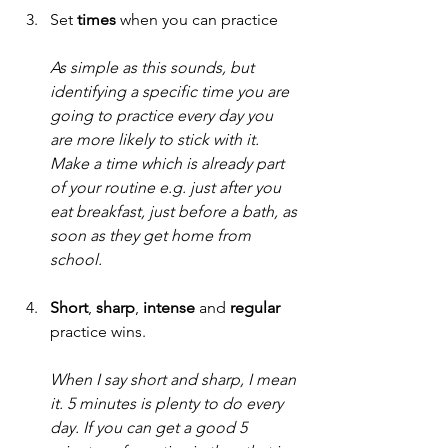
Set 
times 
when you can practice
As simple as this sounds, but 
identifying a specific time you are 
going to practice every day you 
are more likely to stick with it. 
Make a time which is already part 
of your routine e.g. just after you 
eat breakfast, just before a bath, as 
soon as they get home from 
school. 
Short
, 
sharp
, 
intense
 and 
regular
practice wins.
When I say short and sharp, I mean 
it. 5 minutes is plenty to do every 
day. If you can get a good 5 