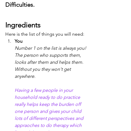
Difficulties.
Ingredients
Here is the list of things you will need:
You
Number 1 on the list is always you! 
The person who supports them, 
looks after them and helps them. 
Without you they won't get 
anywhere. 
Having a few people in your 
household ready to do practice 
really helps keep the burden off 
one person and gives your child 
lots of different perspectives and 
appraoches to do therapy which 