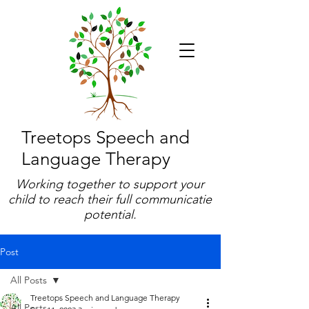
Treetops Speech and
Language Therapy
Working together to support your
child to reach their full communicatie
potential.
Post
All Posts
Treetops Speech and Language Therapy
All Posts