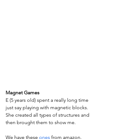
Magnet Games
E (5 years old) spent a really long time 
just say playing with magnetic blocks. 
She created all types of structures and 
then brought them to show me. 
We have these 
ones
 from amazon.