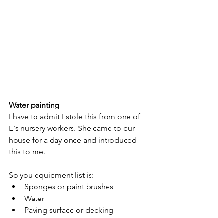
Water painting
I have to admit I stole this from one of 
E's nursery workers. She came to our 
house for a day once and introduced 
this to me. 
So you equipment list is:
Sponges or paint brushes
Water
Paving surface or decking