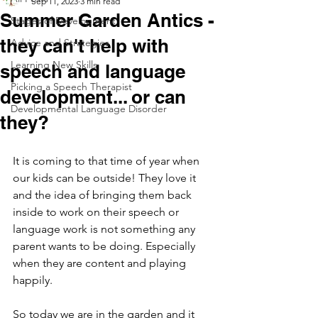
Sep 11, 2023
3 min read
Summer Garden Antics -
Stages of Development
they can't help with
Advice and Strategies
Learning New Skills
speech and language
Picking a Speech Therapist
development... or can
Developmental Language Disorder
they?
It is coming to that time of year when 
our kids can be outside! They love it 
and the idea of bringing them back 
inside to work on their speech or 
language work is not something any 
parent wants to be doing. Especially 
when they are content and playing 
happily. 
So today we are in the garden and it 