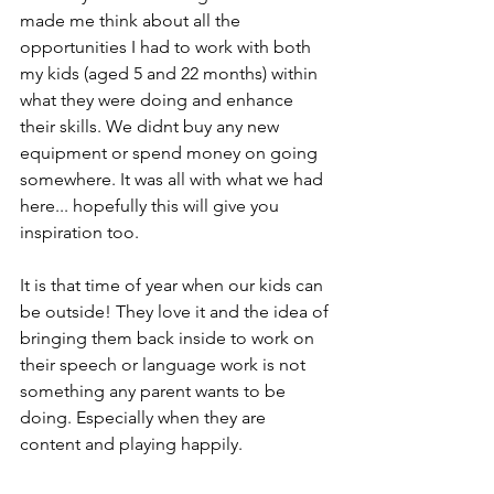
made me think about all the 
opportunities I had to work with both 
my kids (aged 5 and 22 months) within 
what they were doing and enhance 
their skills. We didnt buy any new 
equipment or spend money on going 
somewhere. It was all with what we had 
here... hopefully this will give you 
inspiration too. 
It is that time of year when our kids can 
be outside! They love it and the idea of 
bringing them back inside to work on 
their speech or language work is not 
something any parent wants to be 
doing. Especially when they are 
content and playing happily. 