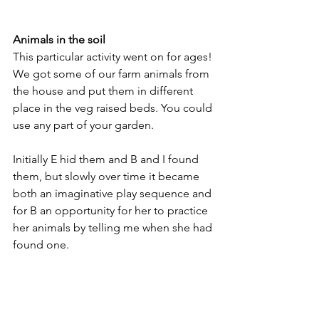
Animals in the soil
This particular activity went on for ages! 
We got some of our farm animals from 
the house and put them in different 
place in the veg raised beds. You could 
use any part of your garden. 
Initially E hid them and B and I found 
them, but slowly over time it became 
both an imaginative play sequence and 
for B an opportunity for her to practice 
her animals by telling me when she had 
found one.