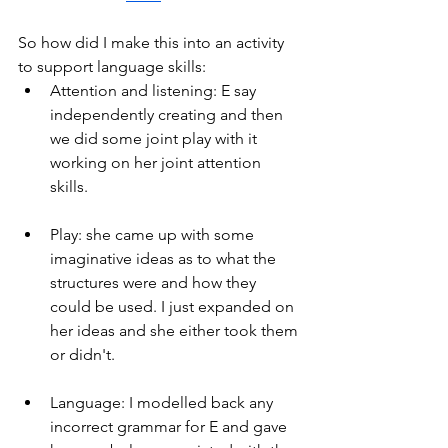
So how did I make this into an activity 
to support language skills:
Attention and listening: E say 
independently creating and then 
we did some joint play with it 
working on her joint attention 
skills.
Play: she came up with some 
imaginative ideas as to what the 
structures were and how they 
could be used. I just expanded on 
her ideas and she either took them 
or didn't.
Language: I modelled back any 
incorrect grammar for E and gave 