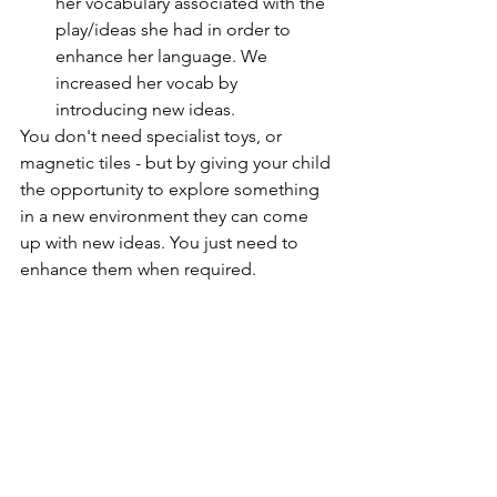
her vocabulary associated with the 
play/ideas she had in order to 
enhance her language. We 
increased her vocab by 
introducing new ideas. 
You don't need specialist toys, or 
magnetic tiles - but by giving your child 
the opportunity to explore something 
in a new environment they can come 
up with new ideas. You just need to 
enhance them when required. 