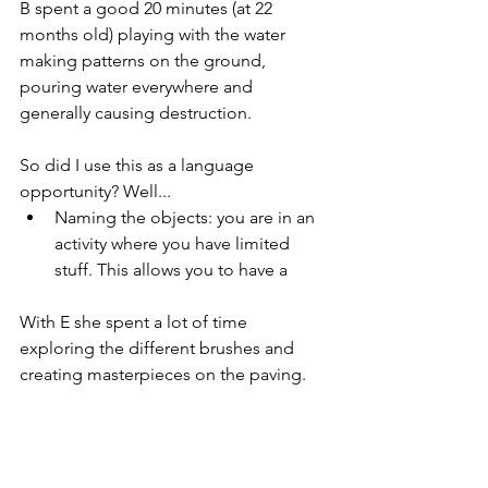
B spent a good 20 minutes (at 22 
months old) playing with the water 
making patterns on the ground, 
pouring water everywhere and 
generally causing destruction. 
So did I use this as a language 
opportunity? Well...
Naming the objects: you are in an 
activity where you have limited 
stuff. This allows you to have a 
With E she spent a lot of time 
exploring the different brushes and 
creating masterpieces on the paving. 