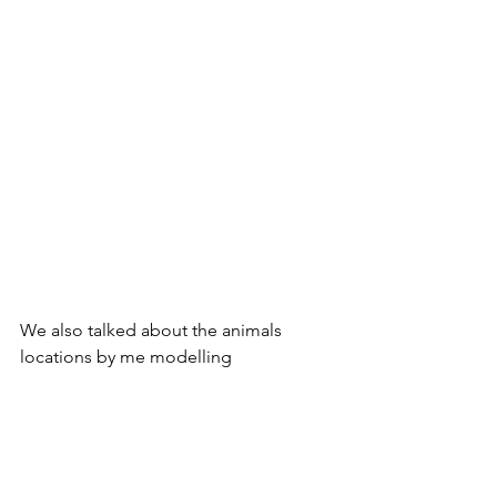
We also talked about the animals 
locations by me modelling 
prepositions (in/on/under/next to) and 
different verbs/actions which the 
animals were doing (hiding, eating, 
munching etc). 